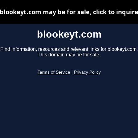
blookeyt.com may be for sale, click to inquir
blookeyt.com
Find information, resources and relevant links for blookeyt.com.
This domain may be for sale.
Terms of Service
|
Privacy Policy